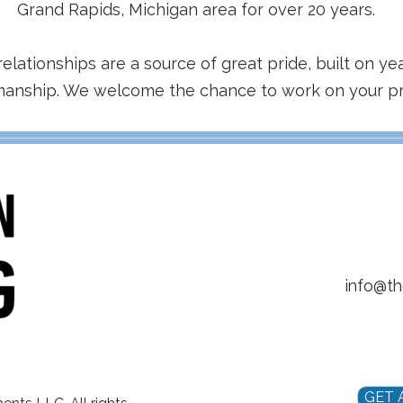
Grand Rapids, Michigan area for over 20 years.
relationships are a source of great pride, built on yea
manship. We welcome the chance to work on your pr
info@t
GET 