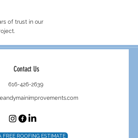
rs of trust in our
oject.
Contact Us
616-426-2639
heandymainimprovements.com
A FREE ROOFING ESTIMATE