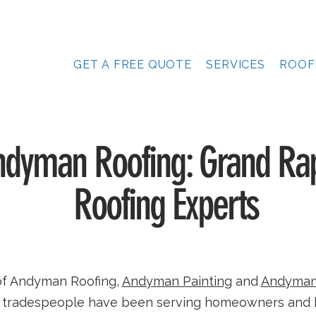
GET A FREE QUOTE
SERVICES
ROOF
dyman Roofing: Grand Rap
Roofing Experts
of Andyman Roofing,
Andyman Painting
and
Andyman
ed tradespeople have been serving homeowners and 