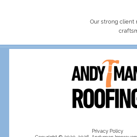
Our strong client 
crafts
Privacy Policy