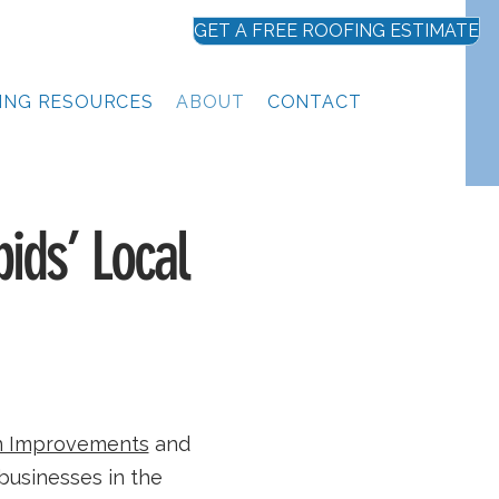
GET A FREE ROOFING ESTIMATE
ING RESOURCES
ABOUT
CONTACT
ids’ Local
 Improvements
and
businesses in the