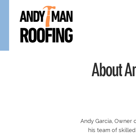
About An
Andy Garcia, Owner 
his team of skill